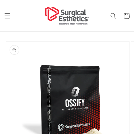
Skip to
content
Cart
Skip to
product
information