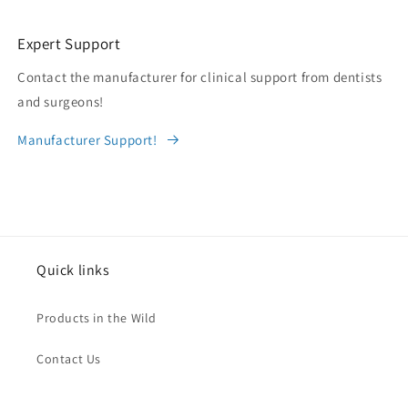
Expert Support
Contact the manufacturer for clinical support from dentists
and surgeons!
Manufacturer Support!
Quick links
Products in the Wild
Contact Us