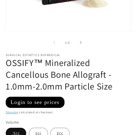
Open
O
media
m
1
2
of
1
/
2
in
in
modal
m
SURGICAL ESTHETICS BIOMEDICAL
OSSIFY™ Mineralized
Cancellous Bone Allograft -
1.0mm-2.0mm Particle Size
Regular
Login to see prices
price
Shipping
calculated at checkout.
Volume
.5cc
1cc
2cc