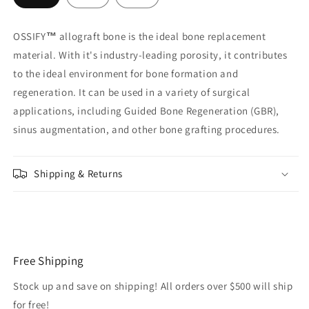
OSSIFY
™
allograft bone is the ideal bone replacement
material. With it's industry-leading porosity, it contributes
to the ideal environment for bone formation and
regeneration. It can be used in a variety of surgical
applications, including Guided Bone Regeneration (GBR),
sinus augmentation, and other bone grafting procedures.
Shipping & Returns
Free Shipping
Stock up and save on shipping! All orders over $500 will ship
for free!