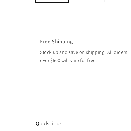
Free Shipping
Stock up and save on shipping! All orders
over $500 will ship for free!
Quick links