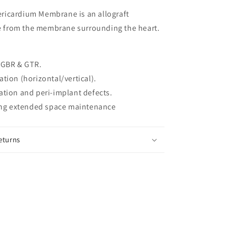
icardium Membrane is an allograft
from the membrane surrounding the heart.
 GBR & GTR.
tion (horizontal/vertical).
tion and peri-implant defects.
ring extended space maintenance
eturns