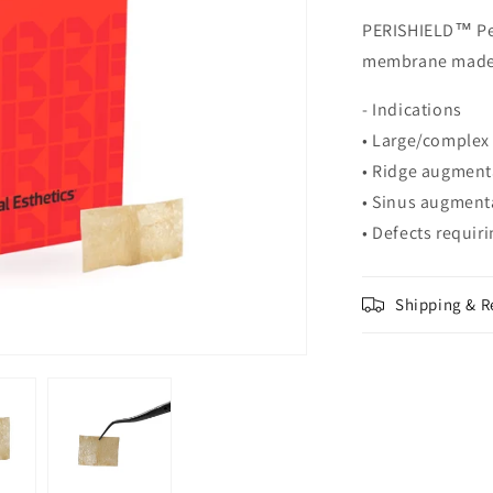
PERISHIELD™ Per
membrane made 
- Indications
• Large/complex
• Ridge augmenta
• Sinus augmenta
• Defects requi
Shipping & R