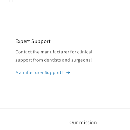
Expert Support
Contact the manufacturer for clinical
support from dentists and surgeons!
Manufacturer Support!
Our mission