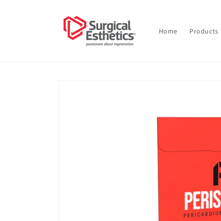
Skip to
content
Home
Products
Skip to
product
information