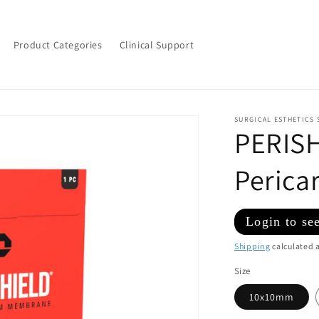
Product Categories
Clinical Support
SURGICAL ESTHETICS 
PERIS
Peric
Regular
Login to see
price
Shipping
calculated a
Size
10x10mm