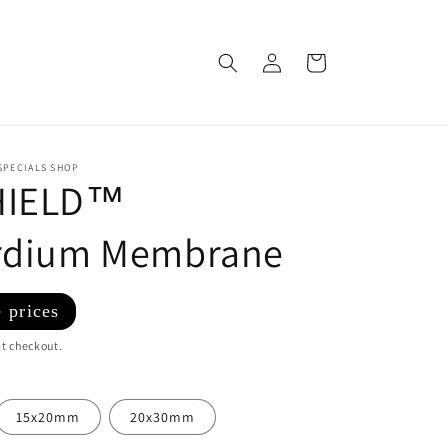
Log
Cart
in
SPECIALS SHOP
HIELD™
ardium Membrane
 prices
t checkout.
15x20mm
20x30mm